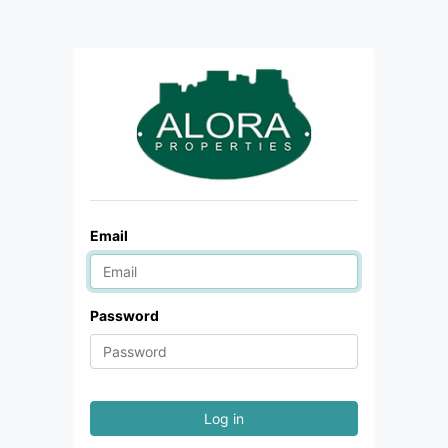
Email
Password
Log in