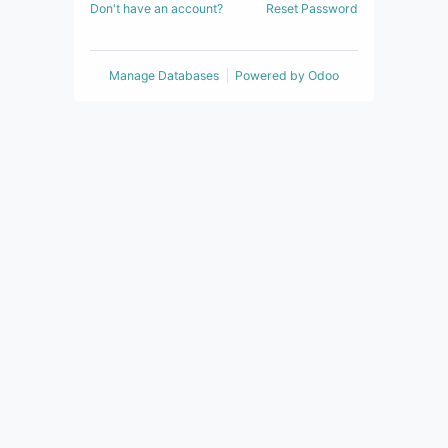
Don't have an account?
Reset Password
Manage Databases
Powered by
Odoo